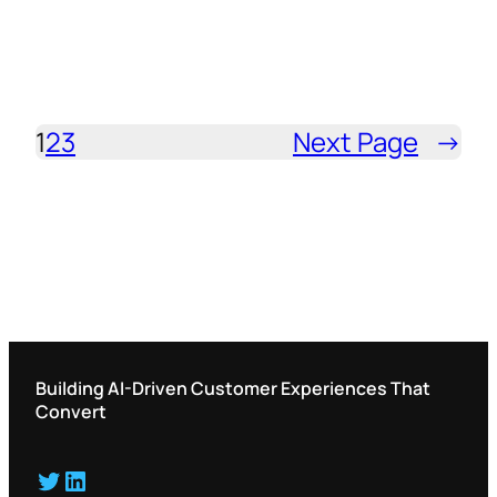
1
2
3
Next Page
→
Building AI-Driven Customer Experiences That
Convert
Twitter
LinkedIn