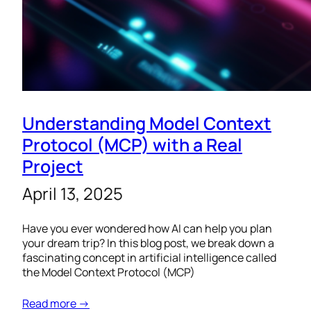
Understanding Model Context
Protocol (MCP) with a Real
Project
April 13, 2025
Have you ever wondered how AI can help you plan
your dream trip? In this blog post, we break down a
fascinating concept in artificial intelligence called
the Model Context Protocol (MCP)
Read more →