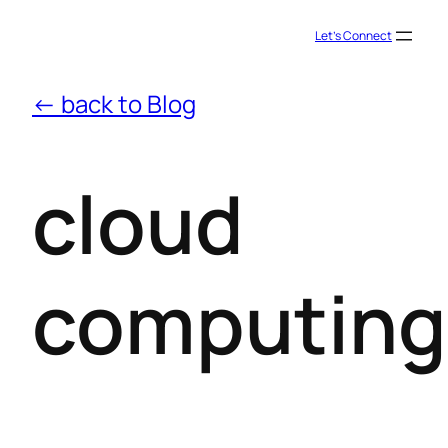
Let’s Connect
← back to Blog
cloud
computing