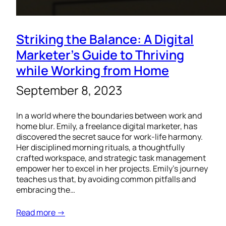
Striking the Balance: A Digital
Marketer’s Guide to Thriving
while Working from Home
September 8, 2023
In a world where the boundaries between work and
home blur. Emily, a freelance digital marketer, has
discovered the secret sauce for work-life harmony.
Her disciplined morning rituals, a thoughtfully
crafted workspace, and strategic task management
empower her to excel in her projects. Emily’s journey
teaches us that, by avoiding common pitfalls and
embracing the…
Read more →