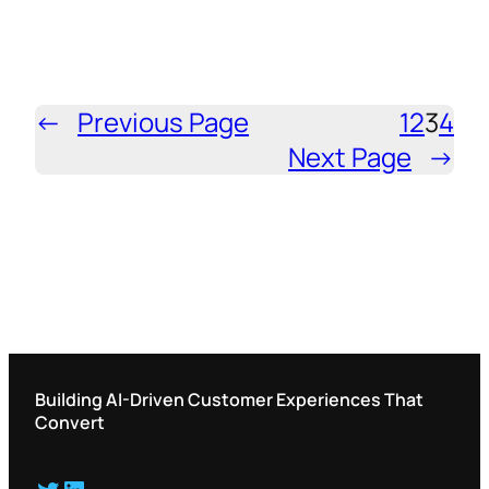
←
Previous Page
1
2
3
4
Next Page
→
Building AI-Driven Customer Experiences That
Convert