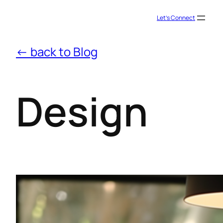
Let’s Connect
← back to Blog
Design