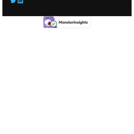
Twitter
LinkedIn