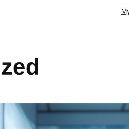
My
ized