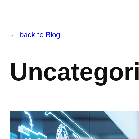
← back to Blog
Uncategor