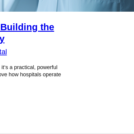
Building the
ay
tal
 it’s a practical, powerful
rove how hospitals operate