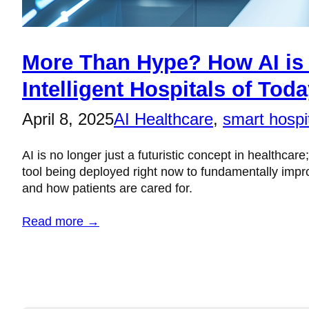
More Than Hype? How AI is 
Intelligent Hospitals of Tod
April 8, 2025
AI Healthcare
, 
smart hospi
AI is no longer just a futuristic concept in healthcare;
tool being deployed right now to fundamentally imp
and how patients are cared for.
Read more →