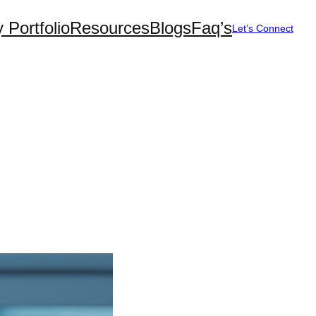
 Portfolio
Resources
Blogs
Faq’s
Let’s Connect