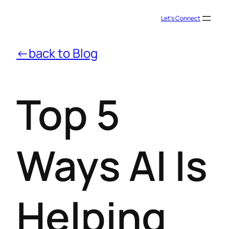
Let’s Connect
←back to Blog
Top 5
Ways AI Is
Helping