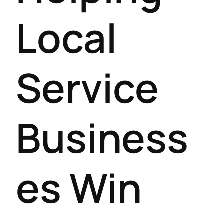
Local
Service
Business
es Win