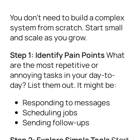
You don’t need to build a complex
system from scratch. Start small
and scale as you grow.
Step 1: Identify Pain Points
What
are the most repetitive or
annoying tasks in your day-to-
day? List them out. It might be:
Responding to messages
Scheduling jobs
Sending follow-ups
Step 2: Explore Simple Tools
Start