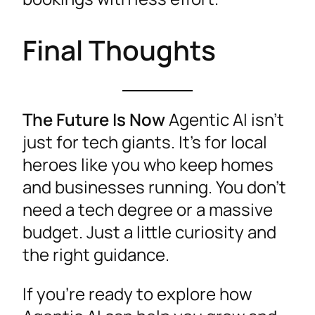
Final Thoughts
The Future Is Now
Agentic AI isn’t
just for tech giants. It’s for local
heroes like you who keep homes
and businesses running. You don’t
need a tech degree or a massive
budget. Just a little curiosity and
the right guidance.
If you’re ready to explore how