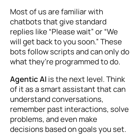
Most of us are familiar with
chatbots that give standard
replies like “Please wait” or “We
will get back to you soon.” These
bots follow scripts and can only do
what they’re programmed to do.
Agentic AI
is the next level. Think
of it as a smart assistant that can
understand conversations,
remember past interactions, solve
problems, and even make
decisions based on goals you set.