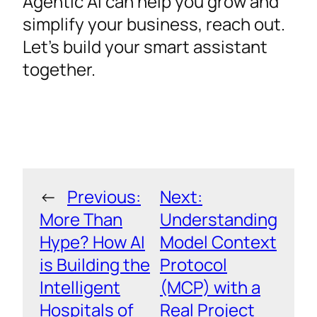
Agentic AI can help you grow and
simplify your business, reach out.
Let’s build your smart assistant
together.
←
Previous:
Next:
More Than
Understanding
Hype? How AI
Model Context
is Building the
Protocol
Intelligent
(MCP) with a
Hospitals of
Real Project