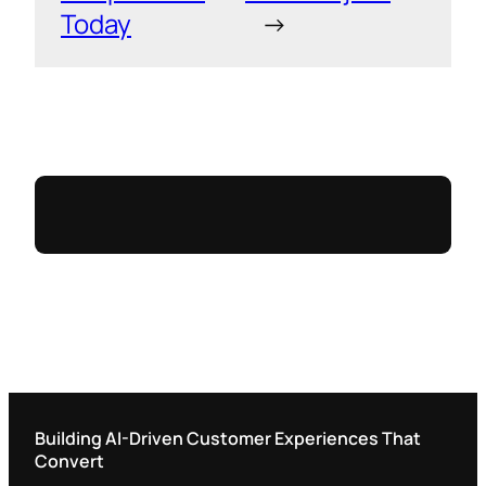
Today
→
Building AI-Driven Customer Experiences That
Convert