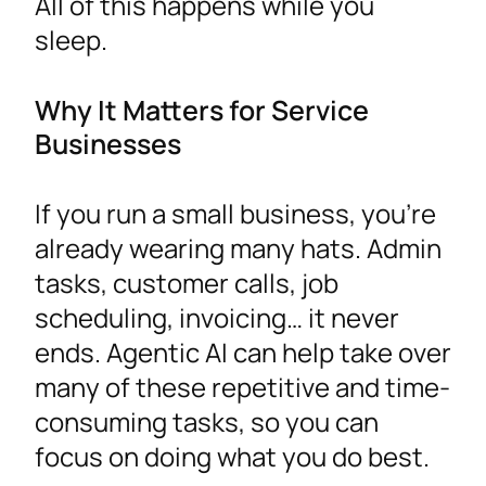
All of this happens while you
sleep.
Why It Matters for Service
Businesses
If you run a small business, you’re
already wearing many hats. Admin
tasks, customer calls, job
scheduling, invoicing… it never
ends. Agentic AI can help take over
many of these repetitive and time-
consuming tasks, so you can
focus on doing what you do best.