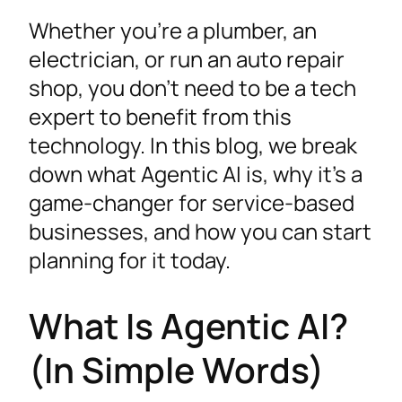
Whether you’re a plumber, an
electrician, or run an auto repair
shop, you don’t need to be a tech
expert to benefit from this
technology. In this blog, we break
down what Agentic AI is, why it’s a
game-changer for service-based
businesses, and how you can start
planning for it today.
What Is Agentic AI?
(In Simple Words)