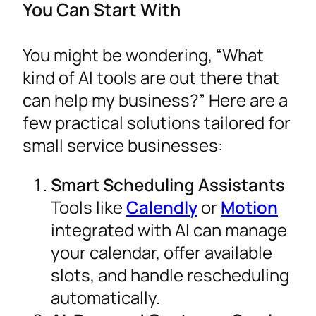
You Can Start With
You might be wondering, “What
kind of AI tools are out there that
can help my business?” Here are a
few practical solutions tailored for
small service businesses:
Smart Scheduling Assistants
Tools like
Calendly
or
Motion
integrated with AI can manage
your calendar, offer available
slots, and handle rescheduling
automatically.