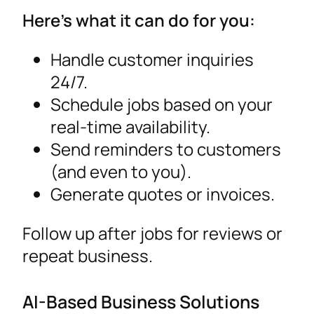
Here’s what it can do for you:
Handle customer inquiries
24/7.
Schedule jobs based on your
real-time availability.
Send reminders to customers
(and even to you).
Generate quotes or invoices.
Follow up after jobs for reviews or
repeat business.
AI-Based Business Solutions