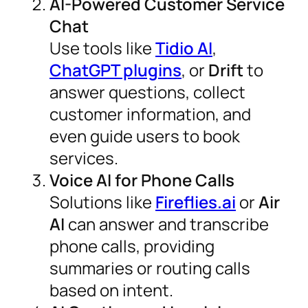
AI-Powered Customer Service
Chat
Use tools like
Tidio AI
,
ChatGPT plugins
, or
Drift
to
answer questions, collect
customer information, and
even guide users to book
services.
Voice AI for Phone Calls
Solutions like
Fireflies.ai
or
Air
AI
can answer and transcribe
phone calls, providing
summaries or routing calls
based on intent.