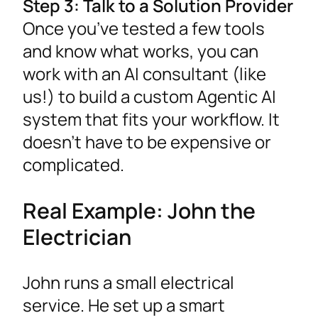
Step 3: Talk to a Solution Provider
Once you’ve tested a few tools
and know what works, you can
work with an AI consultant (like
us!) to build a custom Agentic AI
system that fits your workflow. It
doesn’t have to be expensive or
complicated.
Real Example: John the
Electrician
John runs a small electrical
service. He set up a smart