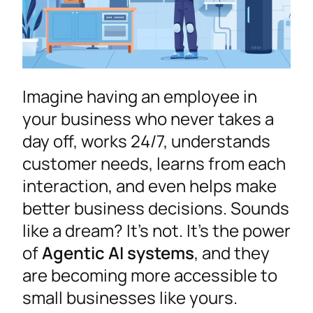
Imagine having an employee in
your business who never takes a
day off, works 24/7, understands
customer needs, learns from each
interaction, and even helps make
better business decisions. Sounds
like a dream? It’s not. It’s the power
of
Agentic AI systems
, and they
are becoming more accessible to
small businesses like yours.