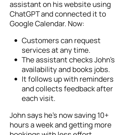
assistant on his website using
ChatGPT and connected it to
Google Calendar. Now:
Customers can request
services at any time.
The assistant checks John’s
availability and books jobs.
It follows up with reminders
and collects feedback after
each visit.
John says he’s now saving 10+
hours a week and getting more
bookings with less effort.