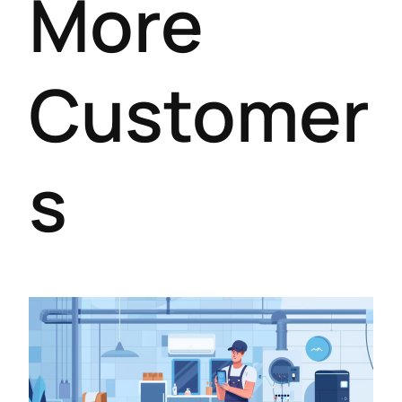
More
Customer
s