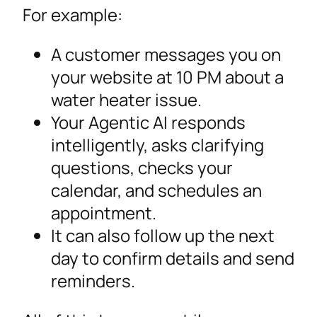
For example:
A customer messages you on
your website at 10 PM about a
water heater issue.
Your Agentic AI responds
intelligently, asks clarifying
questions, checks your
calendar, and schedules an
appointment.
It can also follow up the next
day to confirm details and send
reminders.