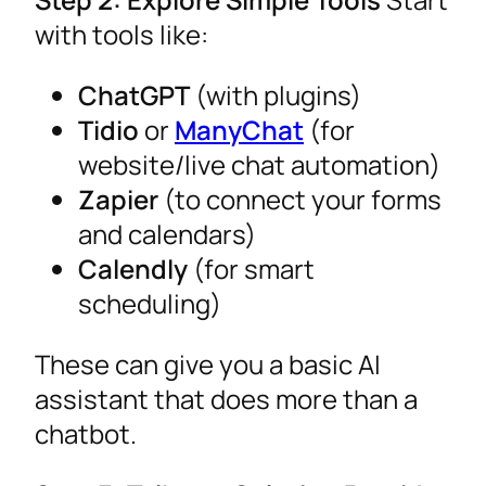
with tools like:
ChatGPT
(with plugins)
Tidio
or
ManyChat
(for
website/live chat automation)
Zapier
(to connect your forms
and calendars)
Calendly
(for smart
scheduling)
These can give you a basic AI
assistant that does more than a
chatbot.