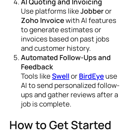
AI Quoting and Invoicing
Use platforms like
Jobber
or
Zoho Invoice
with AI features
to generate estimates or
invoices based on past jobs
and customer history.
Automated Follow-Ups and
Feedback
Tools like
Swell
or
BirdEye
use
AI to send personalized follow-
ups and gather reviews after a
job is complete.
How to Get Started